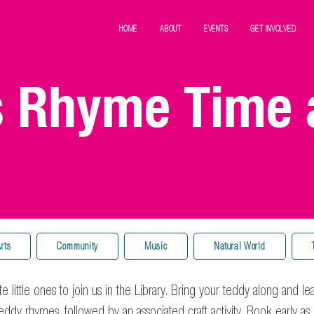
HOME
ABOUT
EVENTS
GET INVOLVED
s Rhyme Time 
rts
Community
Music
Natural World
te little ones to join us in the Library. Bring your teddy along and le
ddy rhymes, followed by an associated craft activity. Book early as 