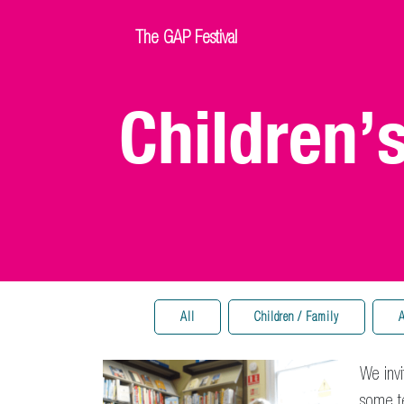
The GAP Festival
Children’
All
Children / Family
A
We invi
some te