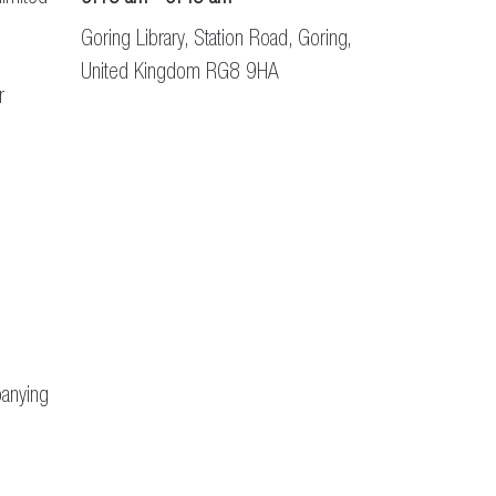
Goring Library, Station Road, Goring,
United Kingdom RG8 9HA
r
panying