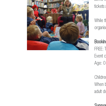
tickets
While t
organis
Bookin
FREE: T
Event c
Age: 0
Childr
When b
adult d
Suppor