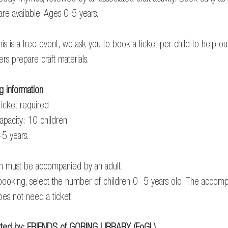
 are available. Ages 0-5 years.
his is a free event, we ask you to book a ticket per child to help ou
ers prepare craft materials.
g information
icket required
apacity: 10 children
-5 years.
en must be accompanied by an adult.
ooking, select the number of children 0 -5 years old. The accom
oes not need a ticket.
ted by:
FRIENDS of GORING LIBRARY (FoGL)