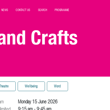
NEWS
CONTACT US
SEARCH
PROGRAMME
and Crafts
Theatre
Wellbeing
Word
arn
Monday 15 June 2026
limited
9:15 am
- 9:45 am