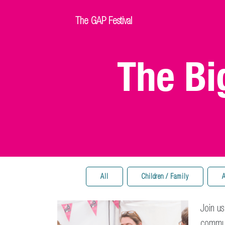
The GAP Festival
The Bi
All
Children / Family
A
Join us
communi