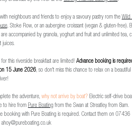
with neighbours and friends to enjoy a savoury pastry rom the
Wild
use
, Stoke Row, or an aubergine croissant (vegan & gluten-free). 
 are accompanied by granola, yoghurt and fruit and unlimited tea, 
t juices.
for this riverside breakfast are limited!
Advance booking is require
 on 15 June 2026
, so don't miss this chance to relax on a beautiful
iver!
plete the adventure,
why not arrive by boat?
Electric self-drive boa
le to hire from
Pure Boating
from the Swan at Streatley from 8am.
e booking with Pure Boating is required. Contact them on 07436
r
ahoy@pureboating.co.uk