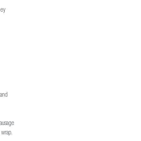
ney
 and
Sausage
n wrap.