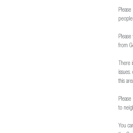
Please 
people 
Please 
from Go
There 
issues.
this are
Please
to neig
You can