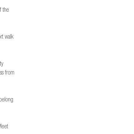
f the
rt walk
ty
ess from
 belong
Meet