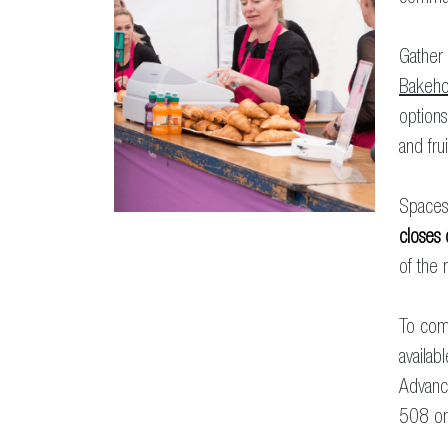
Gather 
Bakeho
options
and frui
Spaces 
closes
of the r
To com
availab
Advanc
508 o