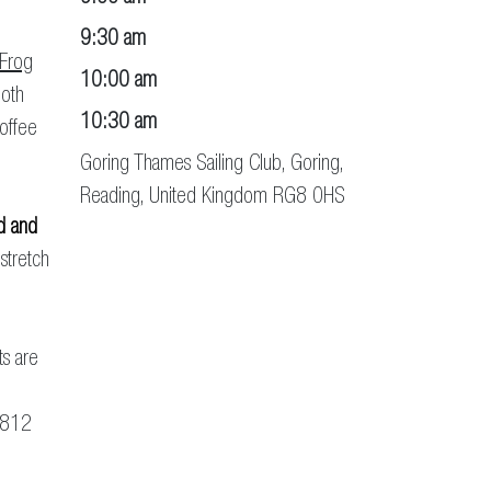
9:30 am
 Frog
10:00 am
Both
10:30 am
coffee
Goring Thames Sailing Club, Goring,
Reading, United Kingdom RG8 0HS
d and
 stretch
ts are
 812