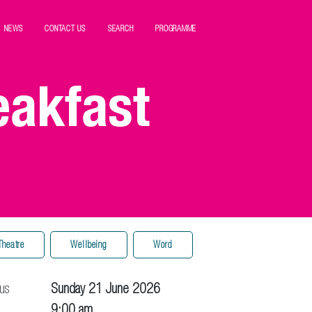
NEWS
CONTACT US
SEARCH
PROGRAMME
eakfast
Theatre
Wellbeing
Word
us
Sunday 21 June 2026
9:00 am