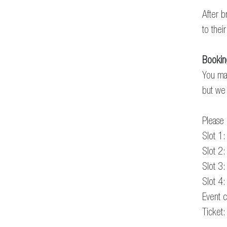
After b
to their
Bookin
You may
but we 
Please 
Slot 1
Slot 2
Slot 3
Slot 4
Event c
Ticket: