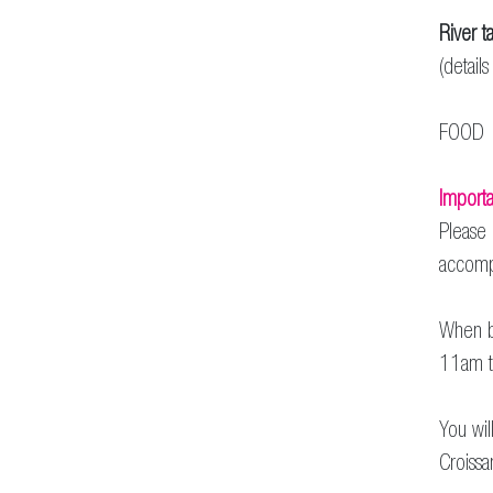
River ta
(detail
FOOD 
Importa
Please 
accomp
When bo
11am t
You wil
Croissa