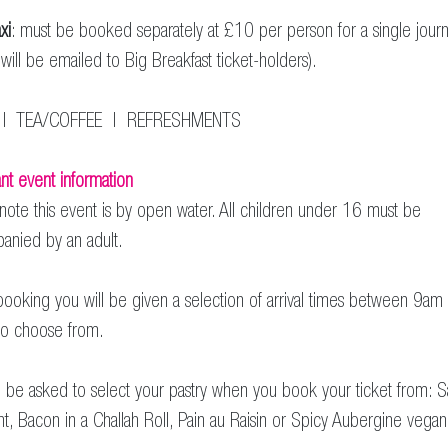
xi
: must be booked separately at £10 per person for a single jour
s will be emailed to Big Breakfast ticket-holders).
| TEA/COFFEE | REFRESHMENTS
nt event information
note this event is by open water. All children under 16 must be
anied by an adult.
oking you will be given a selection of arrival times between 9am
o choose from.
l be asked to select your pastry when you book your ticket from: 
nt, Bacon in a Challah Roll, Pain au Raisin or Spicy Aubergine vega