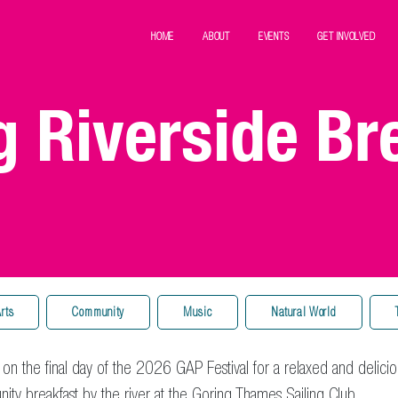
HOME
ABOUT
EVENTS
GET INVOLVED
g Riverside Br
rts
Community
Music
Natural World
 on the final day of the 2026 GAP Festival for a relaxed and delicio
ty breakfast by the river at the
Goring Thames Sailing Club
.