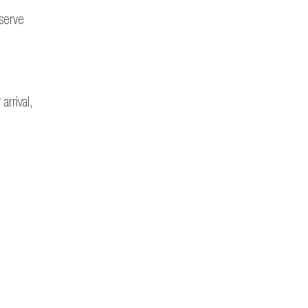
eserve
arrival,