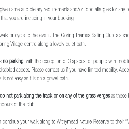
give name and dietary requirements and/or food allergies for any o
that you are including in your booking.
walk or cycle to the event. The Goring Thames Sailing Club is a sho
ring Village centre along a lovely quiet path.
is
no parking
, with the exception of 3 spaces for people with mobili
 disabled access. Please contact us if you have limited mobility. Acc
a is not easy as it is on a gravel path.
do not park along the track
or on any of the grass verges
as these
hbours of the club.
 continue your walk along to Withymead Nature Reserve to their “