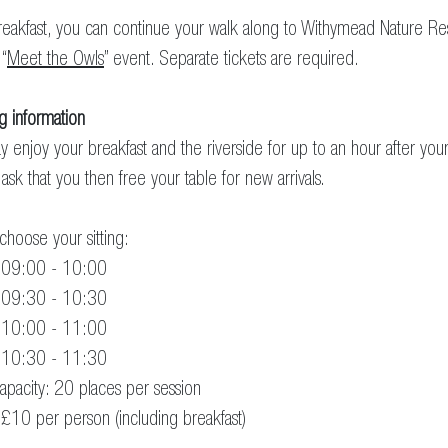
reakfast, you can continue your walk along to Withymead Nature R
 “
Meet the Owls
” event. Separate tickets are required.
g information
 enjoy your breakfast and the riverside for up to an hour after your 
ask that you then free your table for new arrivals.
choose your sitting:
: 09:00 - 10:00
: 09:30 - 10:30
: 10:00 - 11:00
: 10:30 - 11:30
apacity: 20 places per session
 £10 per person (including breakfast)