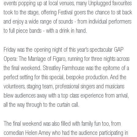
events popping up at local venues, many Unplugged favourites
took to the stage, offering Festival goers the chance to sit back
and enjoy a wide range of sounds - from individual performers
to full piece bands - with a drink in hand.
Friday was the opening night of this year's spectacular GAP
Opera: The Marriage of Figaro, running for three nights across
the final weekend. Streatley Farmhouse was the epitome of a
perfect setting for this special, bespoke production. And the
volunteers, staging team, professional singers and musicians
blew audiences away with a top class experience from arrival,
all the way through to the curtain call.
The final weekend was also filled with family fun too, from
comedian Helen Arney who had the audience participating in