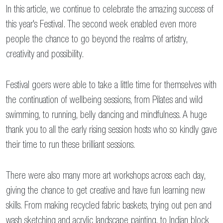
In this article, we continue to celebrate the amazing success of
this year's Festival. The second week enabled even more
people the chance to go beyond the realms of artistry,
creativity and possibility.
Festival goers were able to take a little time for themselves with
the continuation of wellbeing sessions, from Pilates and wild
swimming, to running, belly dancing and mindfulness. A huge
thank you to all the early rising session hosts who so kindly gave
their time to run these brilliant sessions.
There were also many more art workshops across each day,
giving the chance to get creative and have fun learning new
skills. From making recycled fabric baskets, trying out pen and
wash sketching and acrylic landscape painting, to Indian block