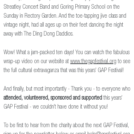
Streatley Concert Band and Goring Primary School on the
Sunday in Rectory Garden. And the toe-tapping jive class and
vintage night, had all ages up on their feet dancing the night
away with The Ding Dong Daddios.
Wow! What a jam-packed ten days! You can watch the fabulous
wrap-up video on our website at
www.thegapfestival.org
to see
the full cultural extravaganza that was this years’ GAP Festival!
And finally, but most importantly - Thank you - to everyone who
attended, volunteered, sponsored and supported
this years’
GAP Festival - we couldn’t have done it without you!
To be first to hear from the charity about the next GAP Festival,