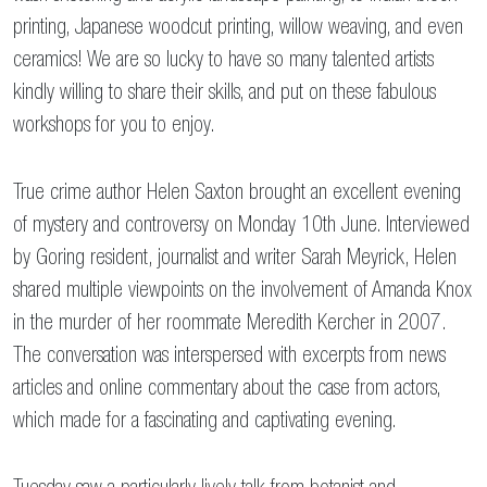
printing, Japanese woodcut printing, willow weaving, and even
ceramics! We are so lucky to have so many talented artists
kindly willing to share their skills, and put on these fabulous
workshops for you to enjoy.
True crime author Helen Saxton brought an excellent evening
of mystery and controversy on Monday 10th June. Interviewed
by Goring resident, journalist and writer Sarah Meyrick, Helen
shared multiple viewpoints on the involvement of Amanda Knox
in the murder of her roommate Meredith Kercher in 2007.
The conversation was interspersed with excerpts from news
articles and online commentary about the case from actors,
which made for a fascinating and captivating evening.