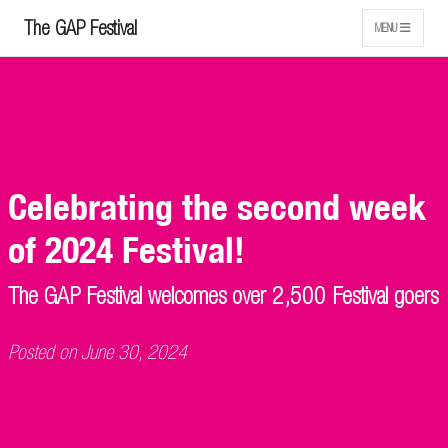
The GAP Festival
MENU
Celebrating the second week
of 2024 Festival!
The GAP Festival welcomes over 2,500 Festival goers
Posted on June 30, 2024