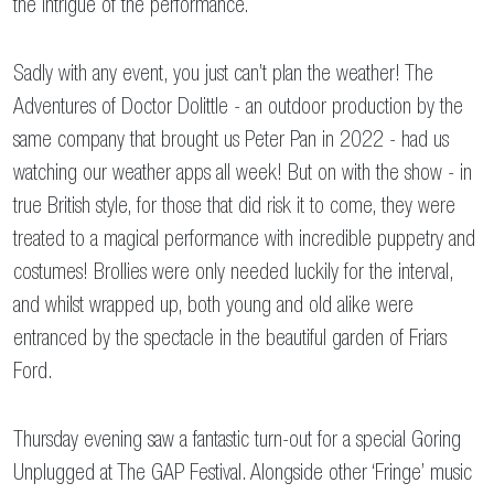
the intrigue of the performance.
Sadly with any event, you just can’t plan the weather! The
Adventures of Doctor Dolittle - an outdoor production by the
same company that brought us Peter Pan in 2022 - had us
watching our weather apps all week! But on with the show - in
true British style, for those that did risk it to come, they were
treated to a magical performance with incredible puppetry and
costumes! Brollies were only needed luckily for the interval,
and whilst wrapped up, both young and old alike were
entranced by the spectacle in the beautiful garden of Friars
Ford.
Thursday evening saw a fantastic turn-out for a special Goring
Unplugged at The GAP Festival. Alongside other ‘Fringe’ music