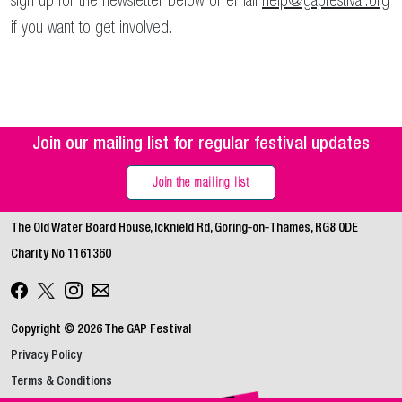
sign up for the newsletter below or email
help@gapfestival.org
if you want to get involved.
Join our mailing list for regular festival updates
Join the mailing list
The Old Water Board House, Icknield Rd, Goring‑on‑Thames, RG8 0DE
Charity No 1161360
Copyright © 2026 The GAP Festival
Privacy Policy
Terms & Conditions