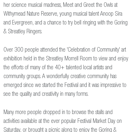
her science musical madness, Meet and Greet the Owls at
Withymead Nature Reserve, young musical talent Anoop Sira
and Evergreen, and a chance to try bell ringing with the Goring
& Streatley Ringers.
Over 300 people attended the 'Celebration of Community' art
exhibition held in the Streatley Morrell Room to view and enjoy
the efforts of many of the 40+ talented local artists and
community groups. A wonderfully creative community has
emerged since we started the Festival and it was impressive to
see the quality and creativity in many forms.
Many more people dropped in to browse the stalls and
activities available at the ever popular Festival Market Day on
Saturday, or brought a picnic along to enjoy the Goring &