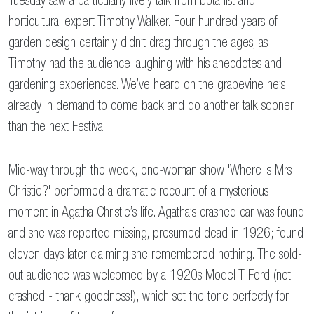
Tuesday saw a particularly lively talk from botanist and
horticultural expert Timothy Walker. Four hundred years of
garden design certainly didn’t drag through the ages, as
Timothy had the audience laughing with his anecdotes and
gardening experiences. We’ve heard on the grapevine he’s
already in demand to come back and do another talk sooner
than the next Festival!
Mid-way through the week, one-woman show 'Where is Mrs
Christie?' performed a dramatic recount of a mysterious
moment in Agatha Christie’s life. Agatha’s crashed car was found
and she was reported missing, presumed dead in 1926; found
eleven days later claiming she remembered nothing. The sold-
out audience was welcomed by a 1920s Model T Ford (not
crashed - thank goodness!), which set the tone perfectly for