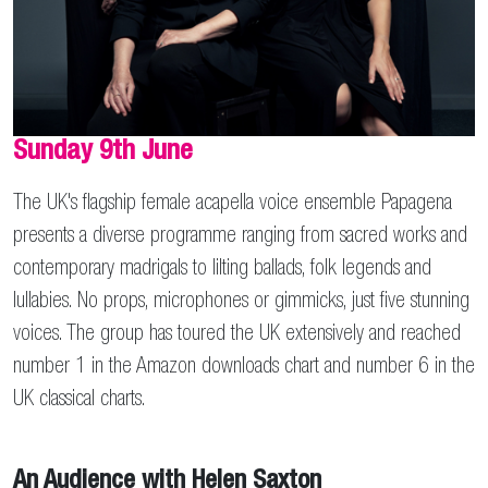
Sunday 9th June
The UK's flagship female acapella voice ensemble Papagena
presents a diverse programme ranging from sacred works and
contemporary madrigals to lilting ballads, folk legends and
lullabies. No props, microphones or gimmicks, just five stunning
voices. The group has toured the UK extensively and reached
number 1 in the Amazon downloads chart and number 6 in the
UK classical charts.
An Audience with Helen Saxton