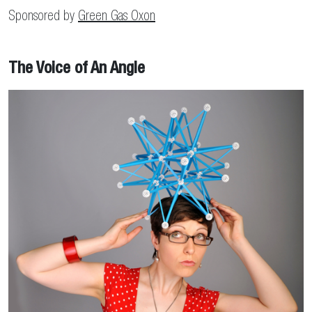
Sponsored by
Green Gas Oxon
The Voice of An Angle