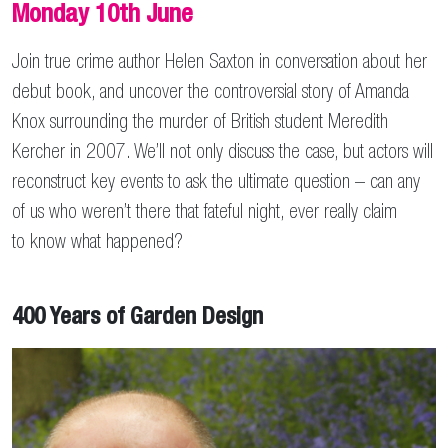
Monday 10th June
Join true crime author Helen Saxton in conversation about her
debut book, and uncover the controversial story of Amanda
Knox surrounding the murder of British student Meredith
Kercher in 2007. We’ll not only discuss the case, but actors will
reconstruct key events to ask the ultimate question – can any
of us who weren’t there that fateful night, ever really claim
to know what happened?
400 Years of Garden Design