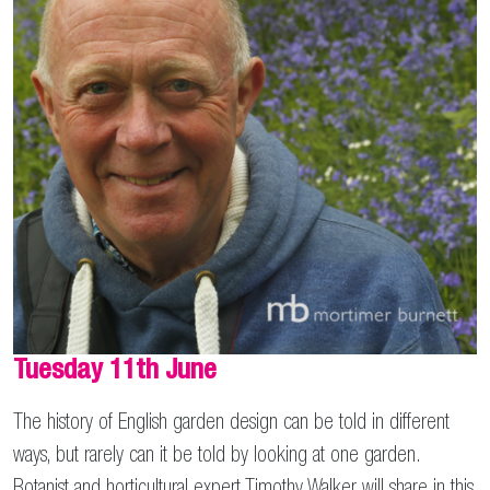
Tuesday 11th June
The history of English garden design can be told in different
ways, but rarely can it be told by looking at one garden.
Botanist and horticultural expert Timothy Walker will share in this