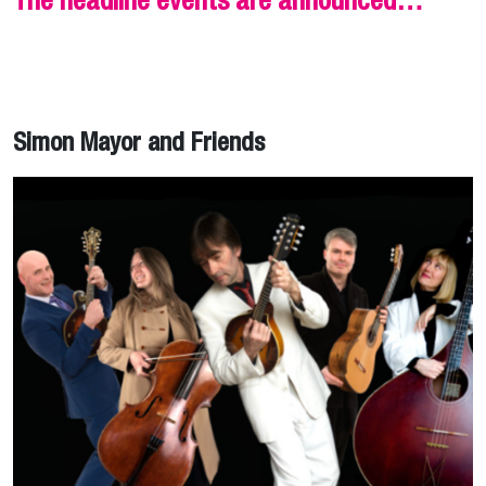
The headline events are announced…
Simon Mayor and Friends