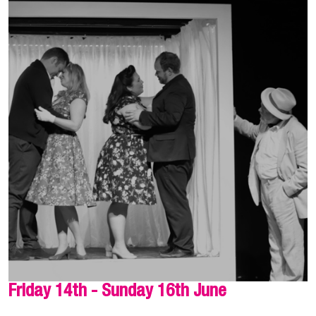
Friday 14th - Sunday 16th June