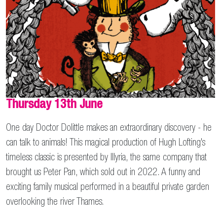
Thursday 13th June
One day Doctor Dolittle makes an extraordinary discovery - he
can talk to animals! This magical production of Hugh Lofting's
timeless classic is presented by Illyria, the same company that
brought us Peter Pan, which sold out in 2022. A funny and
exciting family musical performed in a beautiful private garden
overlooking the river Thames.