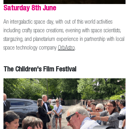
Saturday 8th June
An intergalactic space day, with out of this world activities
including crafty space creations, evening with space scientists,
stargazing, and planetarium experience in partnership with local
space technology company
OrbAstro
.
The Children's Film Festival