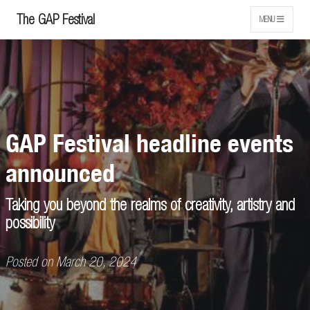
The GAP Festival
MENU
GAP Festival headline events
announced
Taking you beyond the realms of creativity, artistry and
possibility
Posted on March 20, 2024