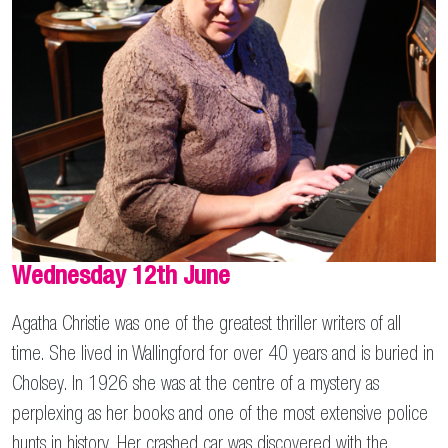
Wednesday 12th June
Agatha Christie was one of the greatest thriller writers of all
time. She lived in Wallingford for over 40 years and is buried in
Cholsey. In 1926 she was at the centre of a mystery as
perplexing as her books and one of the most extensive police
hunts in history. Her crashed car was discovered with the