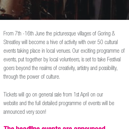
From 7th -16th June the picturesque villages of Goring &
Streatley will become a hive of activity with over 50 cultural
events taking place in local venues. Our exciting programme of
events, put together by local volunteers, is set to take Festival
goers beyond the realms of creativity, artistry and possibility,
through the power of culture.
Tickets will go on general sale from 1st April on our
website and the full detailed programme of events will be
announced very soon!