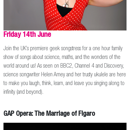
Friday 14th June
Join the UK’s premiere geek songstress for a one hour family
show of songs about science, maths, and the wonders of the
world around us! As seen on BBC2, Channel 4 and Discovery,
science songwriter Helen Arney and her trusty ukulele are here
to make you laugh, think, learn, and leave you singing along to
infinity (and beyond).
GAP Opera: The Marriage of Figaro