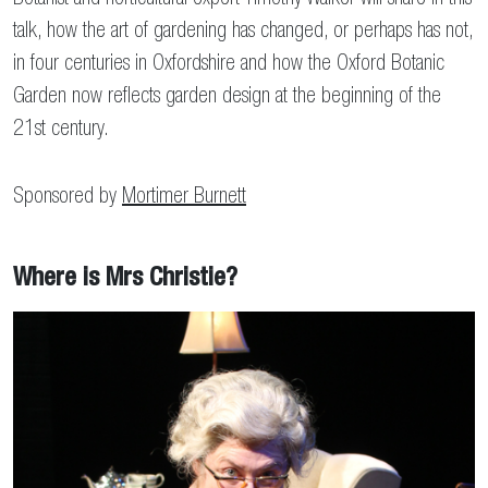
talk, how the art of gardening has changed, or perhaps has not,
in four centuries in Oxfordshire and how the Oxford Botanic
Garden now reflects garden design at the beginning of the
21st century.
Sponsored by
Mortimer Burnett
Where is Mrs Christie?