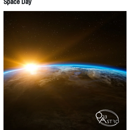
Space Day