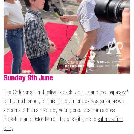
Sunday 9th June
The Children's Film Festival is back! Join us and the 'paparazzi'
on the red carpet, for this film premiere extravaganza, as we
screen short films made by young creatives from across
Berkshire and Oxfordshire. There is still time to
submit a film
entry
.