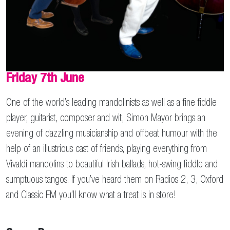
Friday 7th June
One of the world’s leading mandolinists as well as a fine fiddle
player, guitarist, composer and wit, Simon Mayor brings an
evening of dazzling musicianship and offbeat humour with the
help of an illustrious cast of friends, playing everything from
Vivaldi mandolins to beautiful Irish ballads, hot-swing fiddle and
sumptuous tangos. If you’ve heard them on Radios 2, 3, Oxford
and Classic FM you’ll know what a treat is in store!