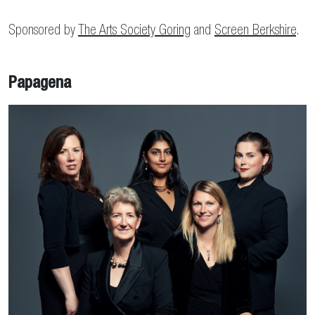
Sponsored by
The Arts Society Goring
and
Screen Berkshire
.
Papagena