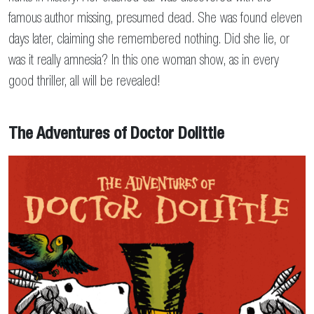
famous author missing, presumed dead. She was found eleven
days later, claiming she remembered nothing. Did she lie, or
was it really amnesia? In this one woman show, as in every
good thriller, all will be revealed!
The Adventures of Doctor Dolittle