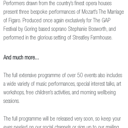
Performers drawn from the country's finest opera houses
present three bespoke performances of Mozart's The Marriage
of Figaro. Produced once again exclusively for The GAP
Festival by Goring based soprano Stephanie Bosworth, and
performed in the glorious setting of Streatley Farmhouse.
And much more...
The full extensive programme of over 50 events also includes
a wide variety of music performances, special interest talks, art
workshops, free children's activities, and morning wellbeing
sessions.
The full programme will be released very soon, so keep your
eyes peeled on our social channels or
sign up to our mailing