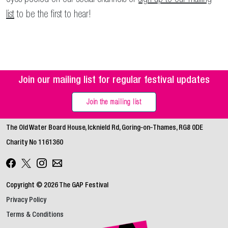
list
to be the first to hear!
Join our mailing list for regular festival updates
Join the mailing list
The Old Water Board House, Icknield Rd, Goring‑on‑Thames, RG8 0DE
Charity No 1161360
Copyright © 2026 The GAP Festival
Privacy Policy
Terms & Conditions