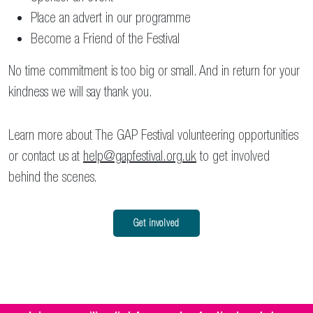
Place an advert in our programme
Become a Friend of the Festival
No time commitment is too big or small. And in return for your
kindness we will say thank you.
Learn more about The GAP Festival volunteering opportunities
or contact us at
help@gapfestival.org.uk
to get involved
behind the scenes.
Get involved