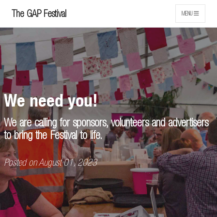
The GAP Festival
MENU
We need you!
We are calling for sponsors, volunteers and advertisers
to bring the Festival to life.
Posted on August 01, 2023