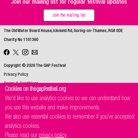
Join our mailing list for regular festival updates
Join the mailing list
The Old Water Board House, Icknield Rd, Goring‑on‑Thames, RG8 0DE
Charity No 1161360
Copyright © 2026 The GAP Festival
Privacy Policy
Terms & Conditions
Cookies on thegapfestival.org
We'd like to use analytics cookies so we can understand how
you use this website and make improvements.
We also use essential cookies to remember if you've accepted
analytics cookies.
Please read our
privacy policy
.