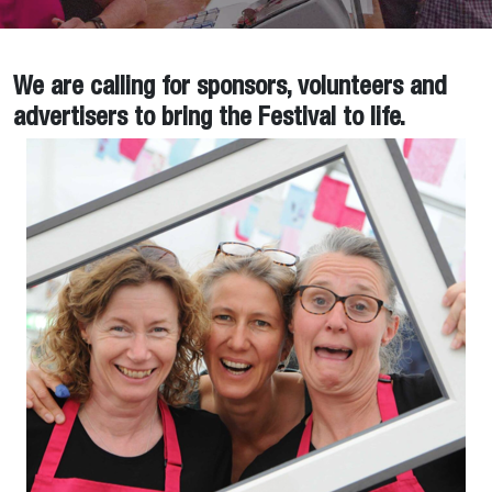
We are calling for sponsors, volunteers and
advertisers to bring the Festival to life.