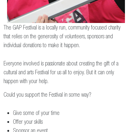
The GAP Festival is a locally run, community focused charity
that relies on the generosity of volunteers, sponsors and
individual donations to make it happen.
Everyone involved is passionate about creating the gift of a
cultural and arts Festival for us all to enjoy. But it can only
happen with your help.
Could you support the Festival in some way?
Give some of your time
Offer your skills
Sponsor an event